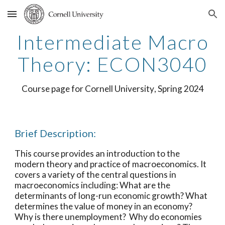
Skip to main content
Skip to navigation
Intermediate
Macro
Theory: ECON
3040
Course page for
Cornell University
,
Spring
20
24
Brief Description:
This course provides an introduction to the
modern theory and practice of macroeconomics. It
covers a variety of the central questions in
macroeconomics including: What are the
determinants of long-run economic growth? What
determines the value of money in an economy?
Why is there unemployment? Why do economies