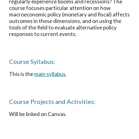
regularly experience booms and recessions? The
course focuses particular attention on how
macroeconomic policy (monetary and fiscal) affects
outcomes in these dimensions, and on using the
tools of the field to evaluate alternative policy
responses to current events.
Course Syllabus:
This is the
main syllabus
.
Course Projects and Activities
:
Will be linked on Canvas.