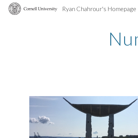
Ryan Chahrour's Homepage
Sk
Num