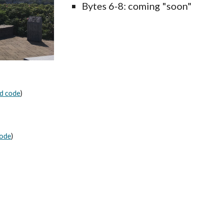
Bytes 6-8: coming "soon"
d code
)
code
)