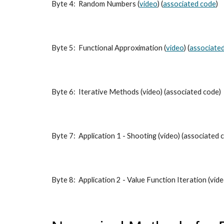
Byte 4: Random Numbers (
video
) (
associated code
)
Byte 5: Functional Approximation (
video
) (
associate
Byte 6: Iterative Methods (video) (associated code)
Byte 7: Application 1 - Shooting (video) (associated 
Byte 8: Application 2 - Value Function Iteration (vid