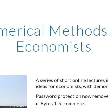
ip to main content
Skip to navigat
erical Methods
Economists
A series of short online lectures
ideas for economists, with demon
Password protection now removed
Bytes 1-5: complete!