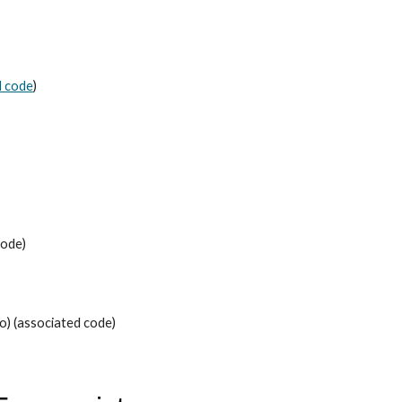
d code
)
code)
eo) (associated code)