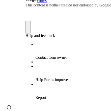
Google Sites
Report abuse