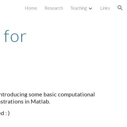
Home
Research
Teaching
Links
ion
 for
 introducing some basic computational
strations in Matlab.
 : )