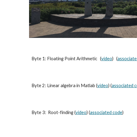
Byte 1: Floating Point Arithmetic (
video
) (
associate
Byte 2: Linear algebra in Matlab (
video
) (
associated 
Byte 3: Root-finding (
video
) (
associated code
)