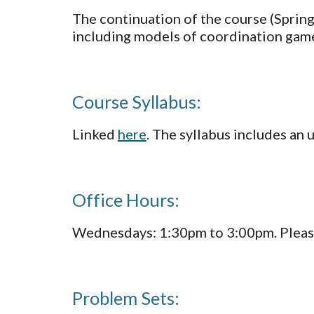
The continuation of the course (Spring
including models of coordination games
Course Syllabus:
Linked 
here
. The syllabus includes an 
Office Hours: 
Wednesdays: 1:30pm to 3:00pm. Please
Problem Sets: