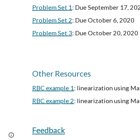
Problem Set 1
: Due September 17, 20
Problem Set 2
: Due October 6, 2020
Problem Set 3
: Due October 20, 2020
Other Resources
RBC example 1
: linearization using M
RBC example 2
: linearization using M
Feedback
Google Sites
Report abuse