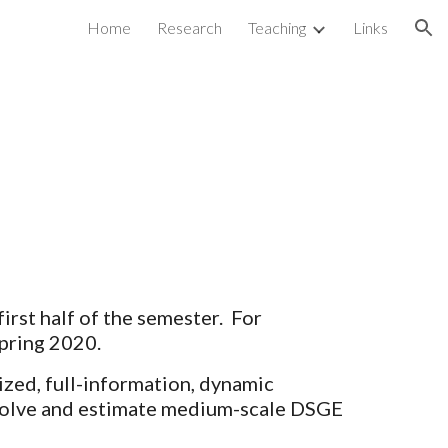
Home
Research
Teaching
Links
ion
 first half of the semester.  For 
pring 2020.
ized, full-information, dynamic 
 solve and estimate medium-scale DSGE 