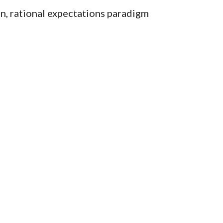
n, rational expectations paradigm 