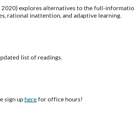
 2020) explores alternatives to the full-informatio
, rational inattention, and adaptive learning.
updated list of readings.
 sign up 
here
 for office hours!