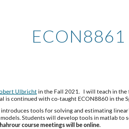
ip to main content
Skip to navigat
ECON8861
obert Ulbricht
 in the Fall 2021.   I will teach in the
ial is continued with co-taught ECON8860 in the S
) introduces tools for solving and estimating linear
 models. Students will develop tools in matlab to
Chahrour course meetings will be online.