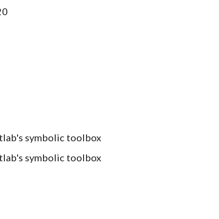
20
atlab's symbolic toolbox
atlab's symbolic toolbox