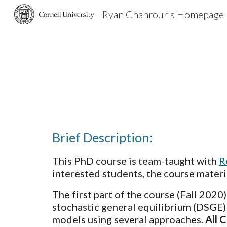
Ryan Chahrour's Homepage
Sk
Brief Description:
This PhD course is team-taught with 
R
interested students, the course mater
The first part of the course (Fall 2020
stochastic general equilibrium (DSGE)
models using several approaches. 
All 