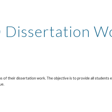
ip to main content
Skip to navigat
 Dissertation W
of their dissertation work. The objective is to provide all students e
ue.