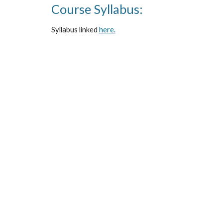
Course Syllabus:
Syllabus linked 
here.