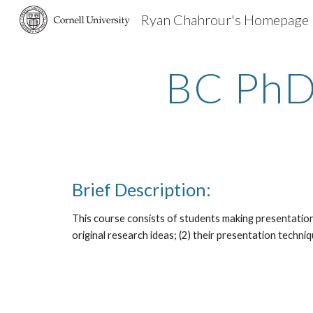
Ryan Chahrour's Homepage
Sk
BC PhD
Brief Description:
This course consists of students making presentations 
original research ideas; (2) their presentation techniq