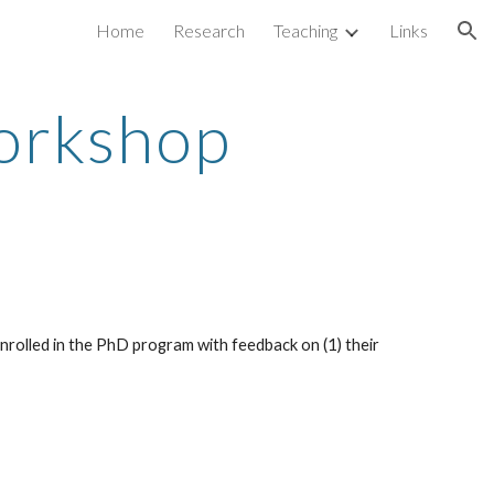
Home
Research
Teaching
Links
ion
orkshop
nrolled in the PhD program with feedback on (1) their 